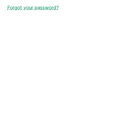
Forgot your password?